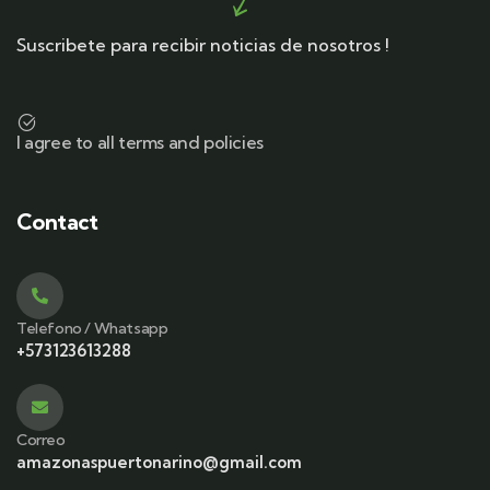
Suscribete para recibir noticias de nosotros !
I agree to all terms and policies
Contact
Telefono / Whatsapp
+573123613288
Correo
amazonaspuertonarino@gmail.com