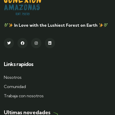
In Love with the Lushiest Forest on Earth
Links rapidos
Nosotros
Comunidad
Trabaja con nosotros
Ultimas novedades