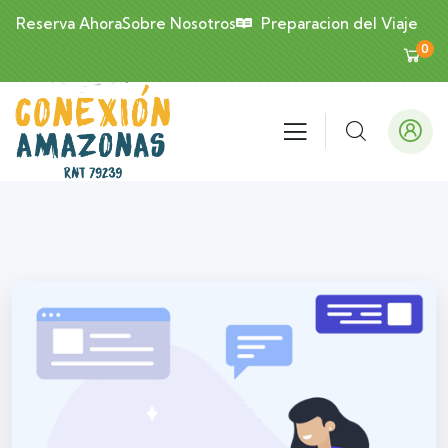
Reserva Ahora
Sobre Nosotros
Preparacion del Viaje
0