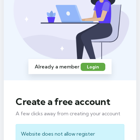
Already a member
Login
Create a free account
A few clicks away from creating your account
Website does not allow register