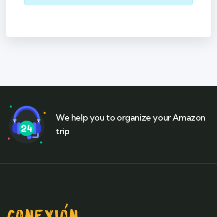
We help you to organize your Amazon
trip