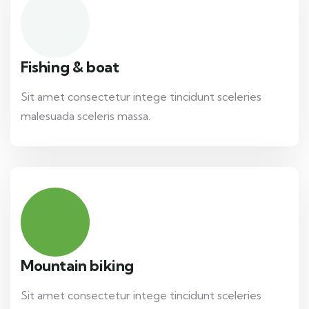
Fishing & boat
Sit amet consectetur intege tincidunt sceleries
malesuada sceleris massa.
Mountain biking
Sit amet consectetur intege tincidunt sceleries