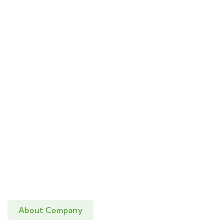
About Company