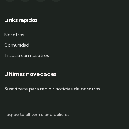
Links rapidos
Nosotros
Comunidad
Trabaja con nosotros
Ultimas novedades
Suscribete para recibir noticias de nosotros !
I agree to all terms and policies