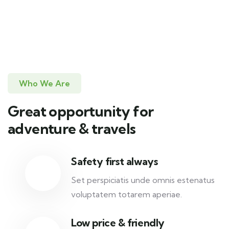
Who We Are
Great opportunity for
adventure & travels
Safety first always
Set perspiciatis unde omnis estenatus
voluptatem totarem aperiae.
Low price & friendly