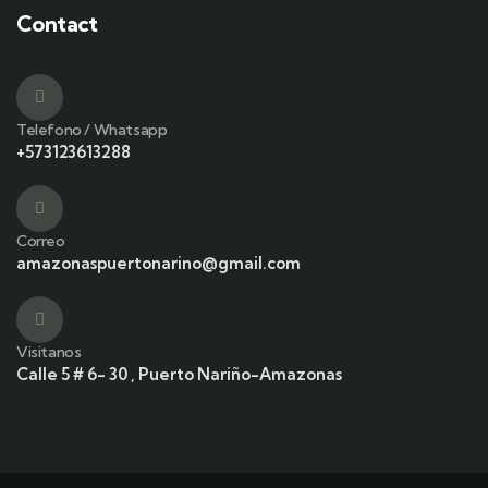
Contact
Telefono / Whatsapp
+573123613288
Correo
amazonaspuertonarino@gmail.com
Visitanos
Calle 5 # 6- 30 , Puerto Nariño-Amazonas