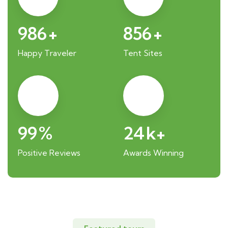
986
+
856
+
Happy Traveler
Tent Sites
99
%
24
k+
Positive Reviews
Awards Winning