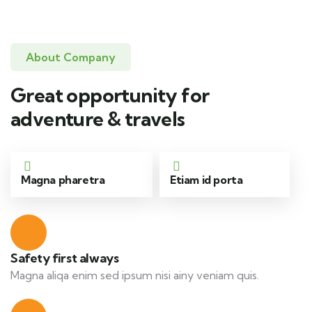
About Company
Great opportunity for
adventure & travels
Magna pharetra
Etiam id porta
Safety first always
Magna aliqa enim sed ipsum nisi ainy veniam quis.