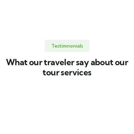
United Kingdom
Testimnonials
What our traveler say about our
tour services
Quality Servies
Quality Servies
To take trivial
To take trivial