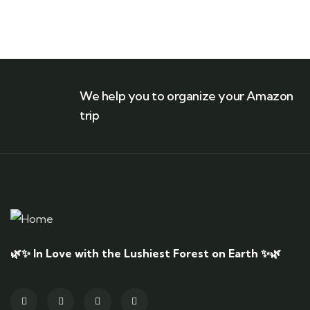
We help you to organize your Amazon
trip
🌿✨ In Love with the Lushiest Forest on Earth ✨🌿