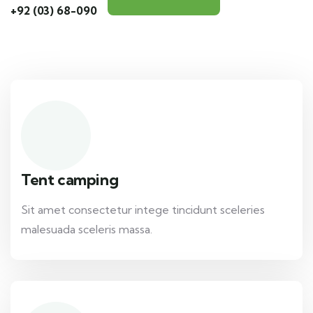
+92 (03) 68-090
Tent camping
Sit amet consectetur intege tincidunt sceleries
malesuada sceleris massa.