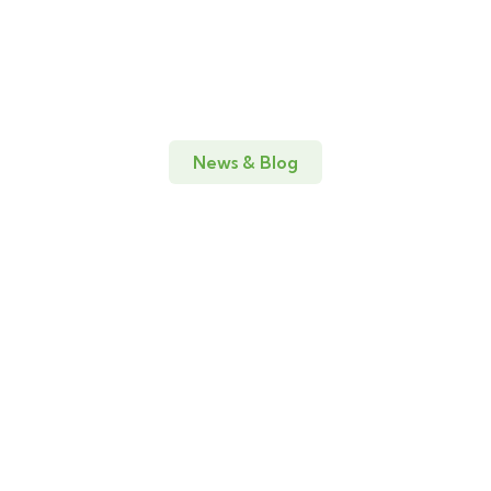
News & Blog
Amazing news & blog for every
update
19
DIC
Adventure