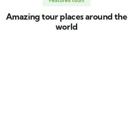
Featured tours
Amazing tour places around the
world
FEATURED
5
5 días por Puerto Nariño, Amacayacu y
Mocagua
Leticia, Amazonas.
$
1.207.000
From
5 days
6
Explore