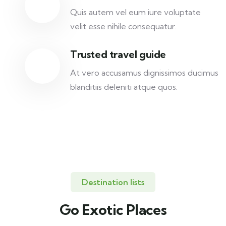
Quis autem vel eum iure voluptate
velit esse nihile consequatur.
Trusted travel guide
At vero accusamus dignissimos ducimus
blanditiis deleniti atque quos.
Destination lists
Go Exotic Places
Travel to