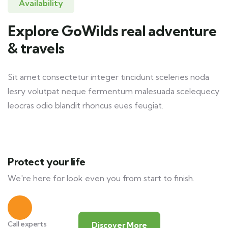
Availability
Explore GoWilds real adventure
& travels
Sit amet consectetur integer tincidunt sceleries noda
lesry volutpat neque fermentum malesuada scelequecy
leocras odio blandit rhoncus eues feugiat.
Protect your life
We're here for look even you from start to finish.
Call experts
Discover More