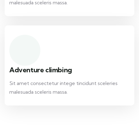
malesuada sceleris massa.
Adventure climbing
Sit amet consectetur intege tincidunt sceleries
malesuada sceleris massa.