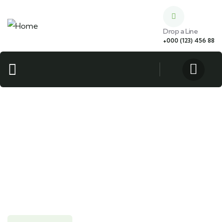
Drop a Line
+000 (123) 456 88
Guests
0
Search