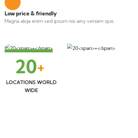
Low price & friendly
Magna aliqa enim sed ipsum nisi ainy veniam quis.
20
+
LOCATIONS WORLD
WIDE