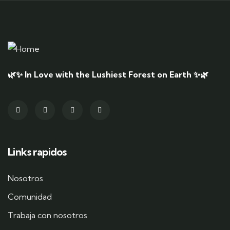
🌿✨ In Love with the Lushiest Forest on Earth ✨🌿
Links rapidos
Nosotros
Comunidad
Trabaja con nosotros