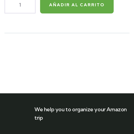
AÑADIR AL CARRITO
Product
Meta
We help you to organize your Amazon
trip