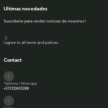
Ultimas novedades
Suscribete para recibir noticias de nosotros !
I agree to all terms and policies
Contact
Telefono / Whatsapp
+573123613288