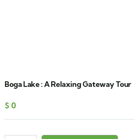
Boga Lake : A Relaxing Gateway Tour
$
0