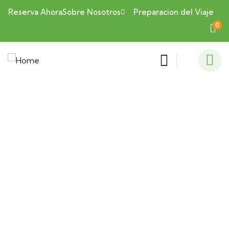
Reserva Ahora
Sobre Nosotros
Preparacion del Viaje
0
Consulting for Every Business
Charity activities are taken place around the
world.